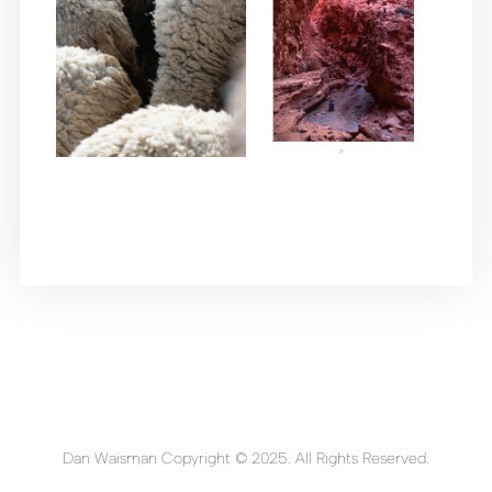
Dan Waisman Copyright © 2025. All Rights Reserved.